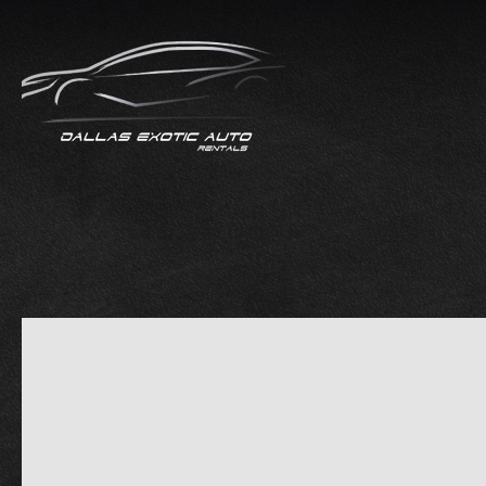
DALLAS EXOTIC