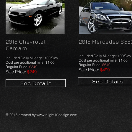
2015 Chevrolet
2015 Mercedes S55
Camaro
Included Daily Mileage: 100/Day
Included Daily Mileage: 100/Day
Cost per additional mile: $1.00
Cost per additional mile: $1.00
Regular Price:
$649
Regular Price:
$349
Sale Price:
$499
Sale Price:
$249
See Details
See Details
© 2015 created by
www.nlight10design.com