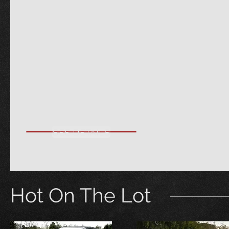
SEE DETAILS
Hot On The Lot